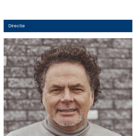
Directie