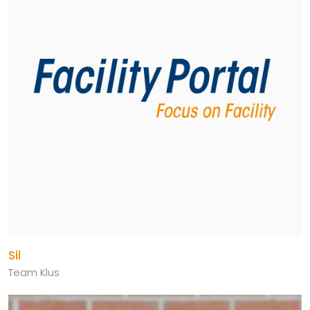
Sil
Team Klus