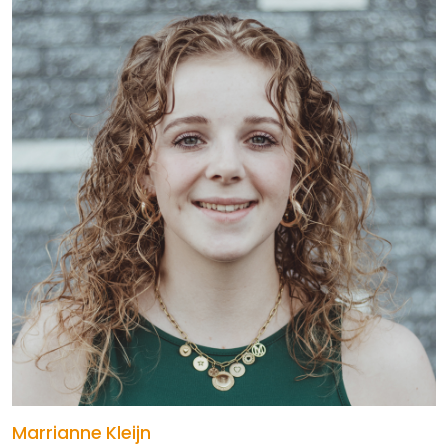
Marrianne Kleijn