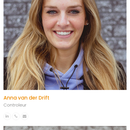
Anna van der Drift
Controleur
Linkedin
Phone
Email
Number