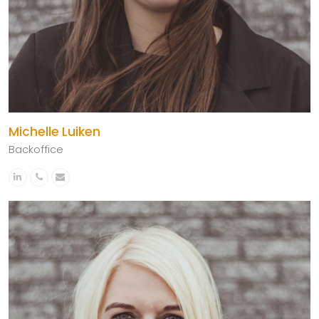
Michelle Luiken
Backoffice
Linkedin
Phone
Email
Number