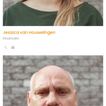
Jessica van Houwelingen
Financiën
Phone
Email
Number