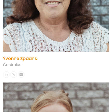
Yvonne Spaans
Controleur
Linkedin
Phone
Email
Number