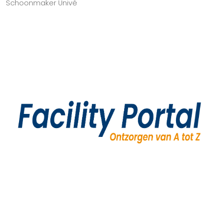
Schoonmaker Univé