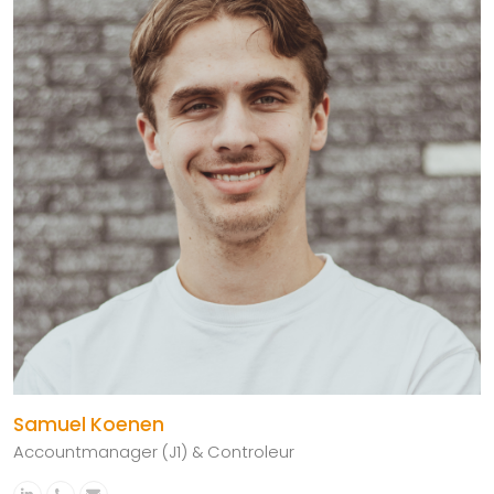
Samuel Koenen
Accountmanager (J1) & Controleur
Linkedin
Phone
Email