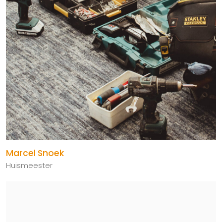
Marcel Snoek
Huismeester