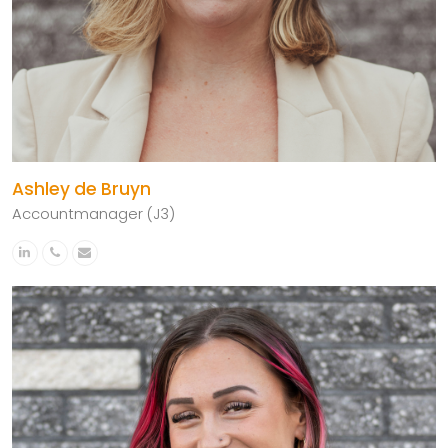
Ashley de Bruyn
Accountmanager (J3)
Linkedin
Phone
Email
Number