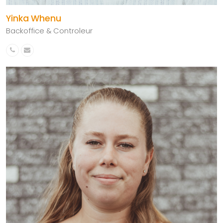
Yinka Whenu
Backoffice & Controleur
Phone
Email
Number