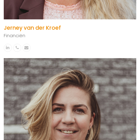
Jerney van der Kroef
Financiën
Linkedin
Phone
Email
Number