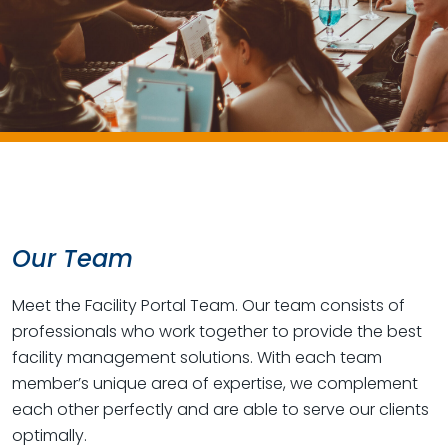
Our Team
Meet the Facility Portal Team. Our team consists of
professionals who work together to provide the best
facility management solutions. With each team
member’s unique area of expertise, we complement
each other perfectly and are able to serve our clients
optimally.