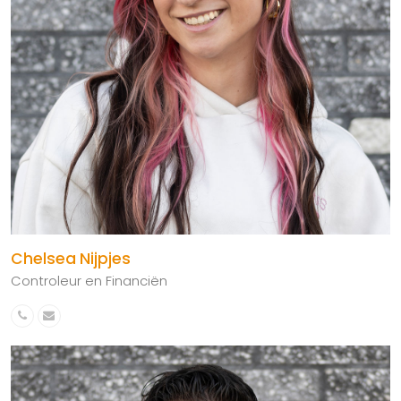
Chelsea Nijpjes
Controleur en Financiën
Phone
Email
Number