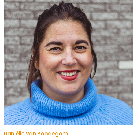
Daniëlle van Boodegom