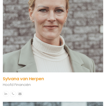
Sylvana van Herpen
Hoofd Financiën
Linkedin
Phone
Email
Number