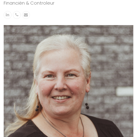
Financiën & Controleur
Linkedin
Phone
Email
Number