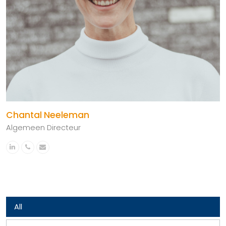
Chantal Neeleman
Algemeen Directeur
Linkedin
Phone
Email
Number
All