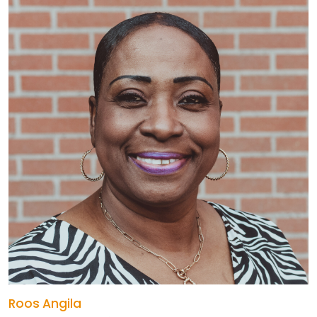
Roos Angila