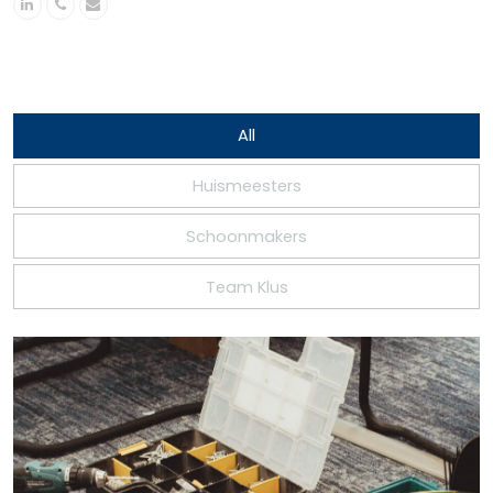
Linkedin
Phone
Email
Number
All
Huismeesters
Schoonmakers
Team Klus