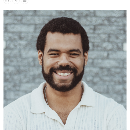
Number