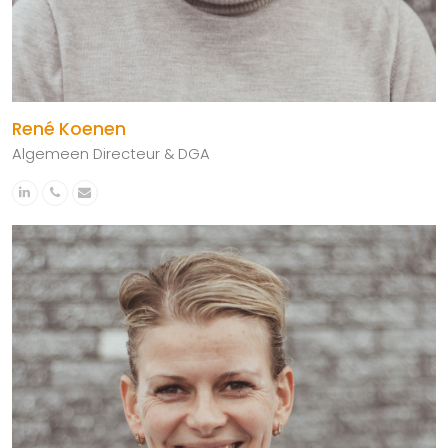
René Koenen
Algemeen Directeur & DGA
Linkedin
Phone
Email
Number