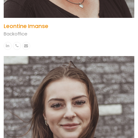
Leontine Imanse
Backoffice
Linkedin
Phone
Email
Number