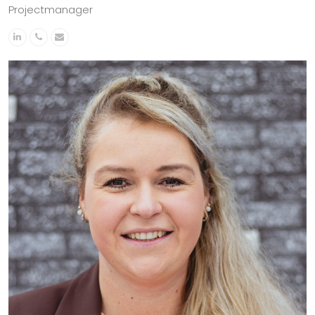
Projectmanager
Linkedin
Phone
Email
Number