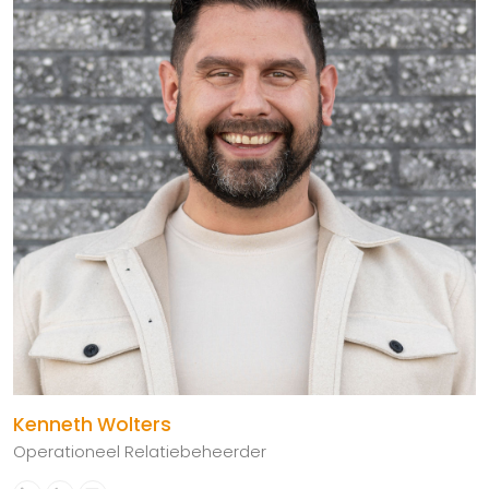
Kenneth Wolters
Operationeel Relatiebeheerder