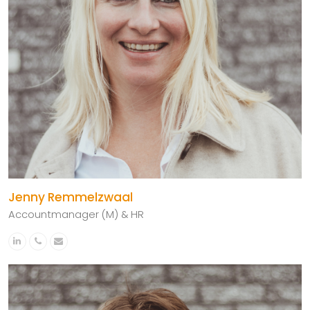
Jenny Remmelzwaal
Accountmanager (M) & HR
Linkedin
Phone
Email
Number