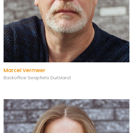
Marcel Vermeer
Backoffice Swapfiets Duitsland