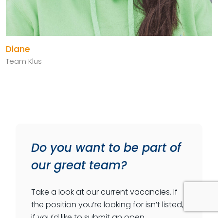
Diane
Team Klus
Do you want to be part of
our great team?
Take a look at our current vacancies. If
the position you’re looking for isn’t listed,
if you’d like to submit an open