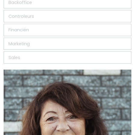
Backoffice
Controleurs
Financiën
Marketing
Sales