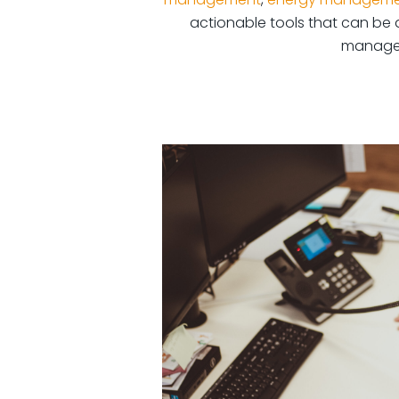
actionable tools that can be d
manage t