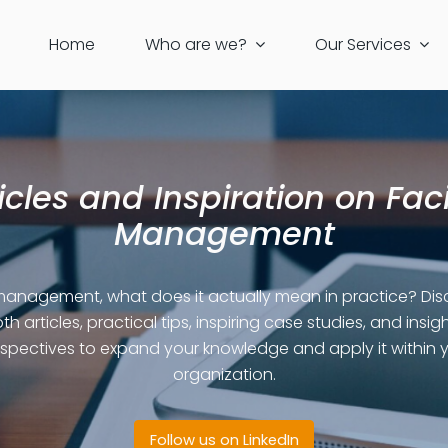
Home
Who are we?
Our Services
icles and Inspiration on Faci
Management
 management, what does it actually mean in practice? Dis
th articles, practical tips, inspiring case studies, and insigh
spectives to expand your knowledge and apply it within 
organization.
Follow us on LinkedIn