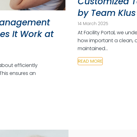
Customized T
by Team Klus
 Management
14 March 2025
s It Work at
At Facility Portal, we u
how important a clean, o
maintained…
READ MORE
about efficiently
This ensures an