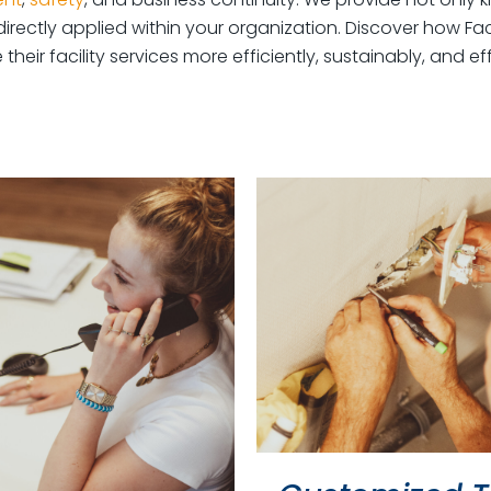
irectly applied within your organization. Discover how Faci
heir facility services more efficiently, sustainably, and eff