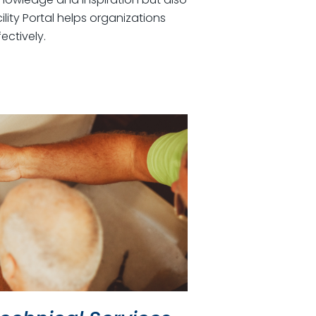
lity Portal helps organizations
ectively.