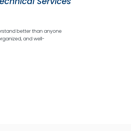
echnical Services
nderstand better than anyone
rganized, and well-