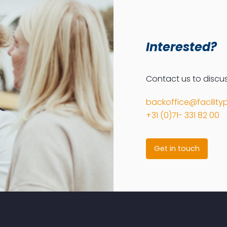
Interested?
Contact us to discuss
backoffice@facilityp
+31 (0)71- 331 82 00
Get in touch