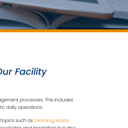
ur Facility
nagement processes. This includes
to daily operations.
g topics such as
cleaning
,
waste
knowledge and inspiration but also