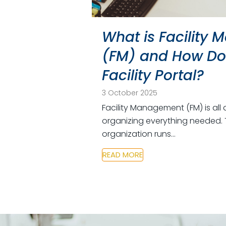
What is Facility
(FM) and How Doe
Facility Portal?
3 October 2025
Facility Management (FM) is all 
organizing everything needed. 
organization runs…
READ MORE