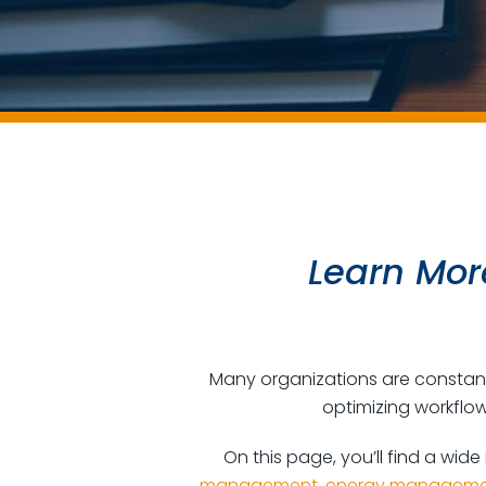
Learn More
Many organizations are constantl
optimizing workflow
On this page, you’ll find a wide
management
,
energy manageme