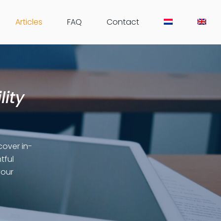
Articles
FAQ
Contact
lity
cover in-
tful
your