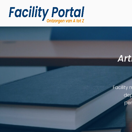
Art
Facility
dep
per