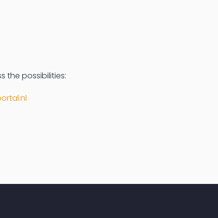
 the possibilities:
ortal.nl