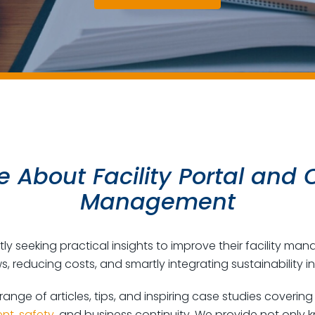
 About Facility Portal and O
Management
y seeking practical insights to improve their facility ma
s, reducing costs, and smartly integrating sustainability in
 range of articles, tips, and inspiring case studies coverin
nt
,
safety
, and business continuity. We provide not only 